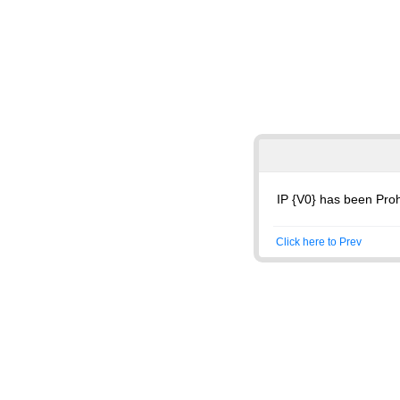
IP {V0} has been Proh
Click here to Prev