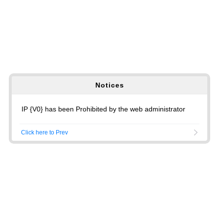
Notices
IP {V0} has been Prohibited by the web administrator
Click here to Prev