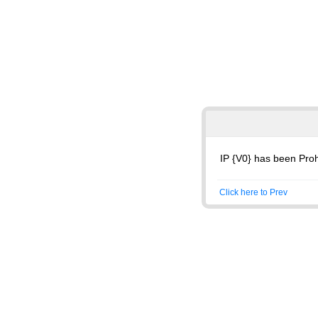
IP {V0} has been Proh
Click here to Prev